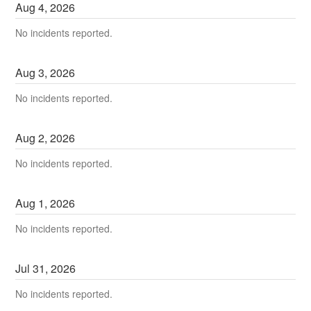
Aug
4
,
2026
No incidents reported.
Aug
3
,
2026
No incidents reported.
Aug
2
,
2026
No incidents reported.
Aug
1
,
2026
No incidents reported.
Jul
31
,
2026
No incidents reported.