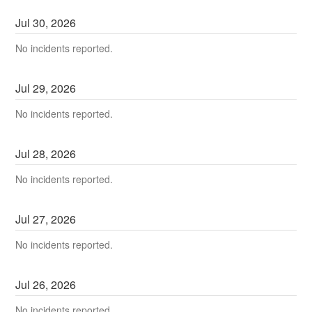
Jul
30
,
2026
No incidents reported.
Jul
29
,
2026
No incidents reported.
Jul
28
,
2026
No incidents reported.
Jul
27
,
2026
No incidents reported.
Jul
26
,
2026
No incidents reported.