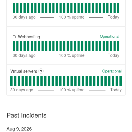
30
days ago
100
% uptime
Today
Operational
Webhosting
30
days ago
100
% uptime
Today
Operational
Virtual servers
?
30
days ago
100
% uptime
Today
Past Incidents
Aug
9
,
2026