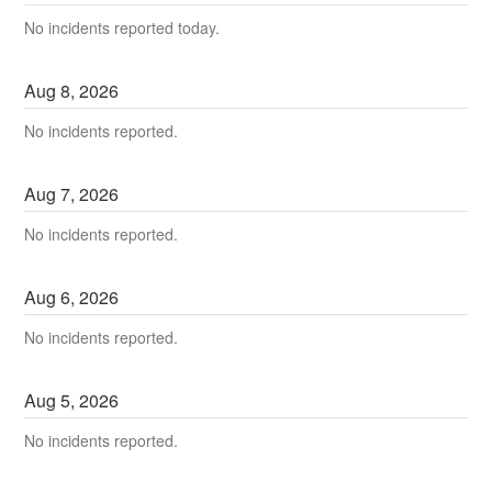
No incidents reported today.
Aug
8
,
2026
No incidents reported.
Aug
7
,
2026
No incidents reported.
Aug
6
,
2026
No incidents reported.
Aug
5
,
2026
No incidents reported.