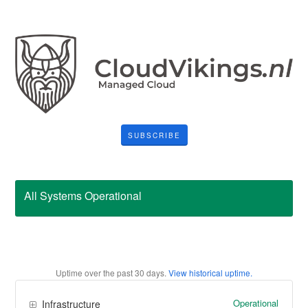
SUBSCRIBE
All Systems Operational
Uptime over the past
30
days.
View historical uptime.
Operational
Infrastructure